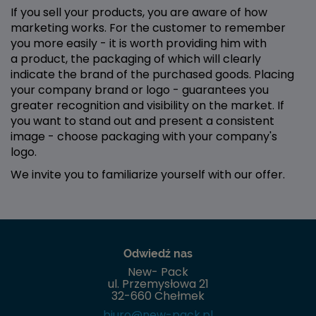
If you sell your products, you are aware of how
marketing works. For the customer to remember
you more easily - it is worth providing him with
a product, the packaging of which will clearly
indicate the brand of the purchased goods. Placing
your company brand or logo - guarantees you
greater recognition and visibility on the market. If
you want to stand out and present a consistent
image - choose packaging with your company's
logo.
We invite you to familiarize yourself with our offer.
Odwiedź nas
New- Pack
ul. Przemysłowa 21
32-660 Chełmek
biuro@new-pack.pl