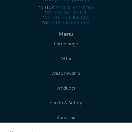
tel/fax:
+48 33 842 12 65
tel.:
+48 531 409 211
tel.:
+48 733 388 882
tel.:
+48 733 388 884
Menu
Home page
Offer
Zastosowania
Products
Health & Safety
About us