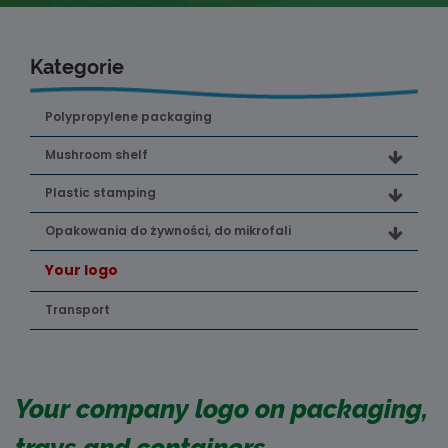
Kategorie
Polypropylene packaging
Mushroom shelf
Plastic stamping
Opakowania do żywności, do mikrofali
Your logo
Transport
Your company logo on packaging,