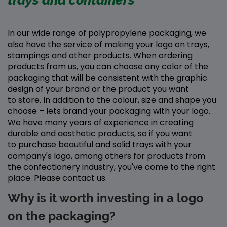
trays and containers
In our wide range of polypropylene packaging, we
also have the service of making your logo on trays,
stampings and other products. When ordering
products from us, you can choose any color of the
packaging that will be consistent with the graphic
design of your brand or the product you want
to store. In addition to the colour, size and shape you
choose – lets brand your packaging with your logo.
We have many years of experience in creating
durable and aesthetic products, so if you want
to purchase beautiful and solid trays with your
company's logo, among others for products from
the confectionery industry, you've come to the right
place. Please contact us.
Why is it worth investing in a logo
on the packaging?